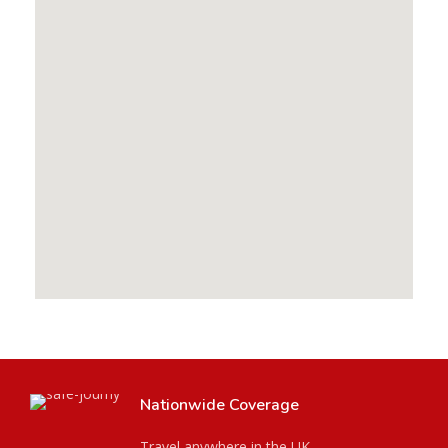
Nationwide Coverage
Travel anywhere in the UK.