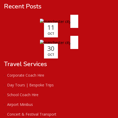
Recent Posts
11
OCT
30
OCT
Travel Services
Corporate Coach Hire
Day Tours | Bespoke Trips
School Coach Hire
Airport Minibus
Concert & Festival Transport