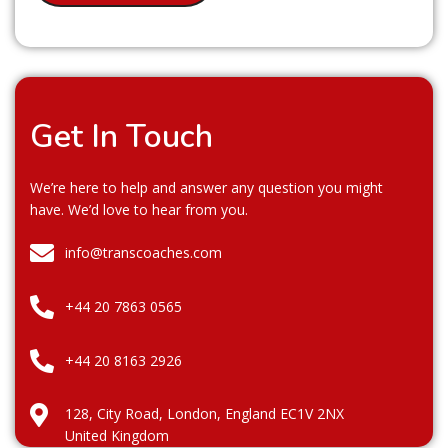
Get In Touch
We’re here to help and answer any question you might
have. We’d love to hear from you.
info@transcoaches.com
+44 20 7863 0565
+44 20 8163 2926
128, City Road, London, England EC1V 2NX
United Kingdom