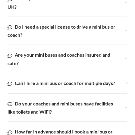
UK?
Do I need a special license to drive a mini bus or
coach?
Are your mini buses and coaches insured and
safe?
Can I hire a mini bus or coach for multiple days?
Do your coaches and mini buses have facilities
like toilets and WiFi?
How far in advance should I book a mini bus or