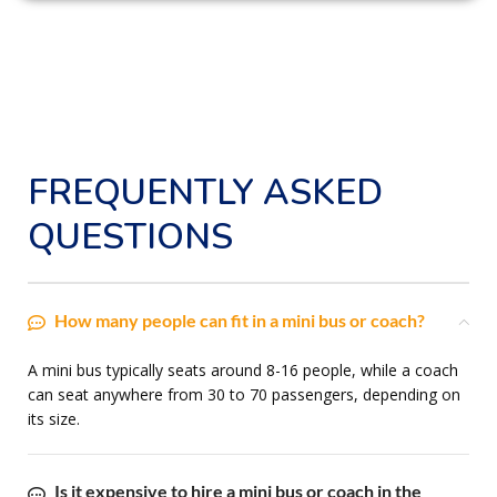
FREQUENTLY ASKED
QUESTIONS
How many people can fit in a mini bus or coach?
A mini bus typically seats around 8-16 people, while a coach
can seat anywhere from 30 to 70 passengers, depending on
its size.
Is it expensive to hire a mini bus or coach in the