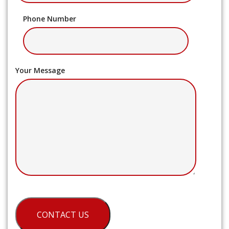
Phone Number
Your Message