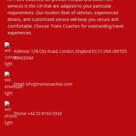
services in the UK that are adapted to your particular
requirements. Our modern fleet of vehicles, experienced
drivers, and customized service will keep you secure and
comfortable. Choose Trans Coaches for outstanding travel
experiences.
Address: 128 City Road, London, England EC1V 2NX UNITED
KINGDOM
Email: info@transcoaches.com
Phone: +44 20 8163 2926