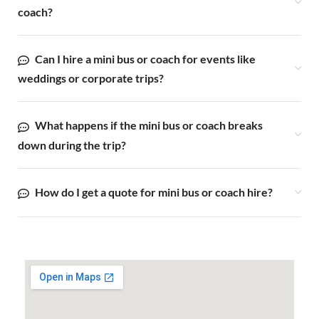
coach?
Can I hire a mini bus or coach for events like
weddings or corporate trips?
What happens if the mini bus or coach breaks
down during the trip?
How do I get a quote for mini bus or coach hire?