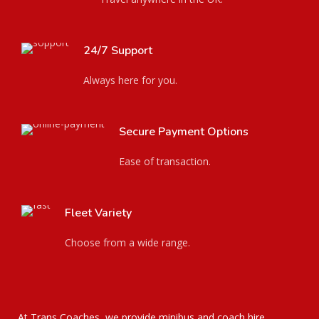
24/7 Support
Always here for you.
Secure Payment Options
Ease of transaction.
Fleet Variety
Choose from a wide range.
At Trans Coaches, we provide minibus and coach hire