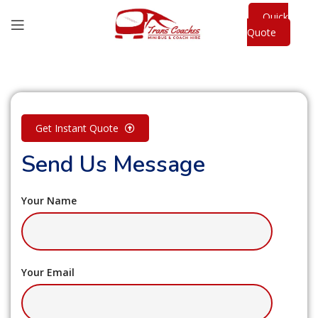
Quick
Quote
Get Instant Quote
Send Us Message
Your Name
Your Email