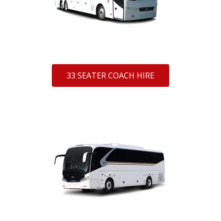
33 SEATER COACH HIRE