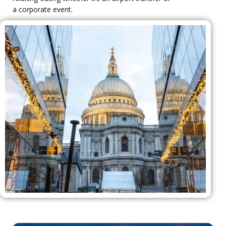
a corporate event.