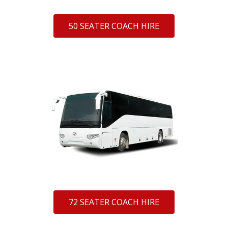
50 SEATER COACH HIRE
72 SEATER COACH HIRE