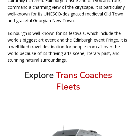
culturally rich area. Edinburgh Castle and old volcanic rock,
command a charming view of the cityscape. It is particularly
well-known for its UNESCO-designated medieval Old Town
and graceful Georgian New Town.
Edinburgh is well-known for its festivals, which include the
world's biggest art event and the Edinburgh event Fringe. It is
a well-liked travel destination for people from all over the
world because of its thriving arts scene, literary past, and
stunning natural surroundings.
Explore
Trans Coaches
Fleets