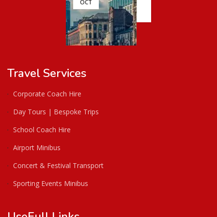
OCT
Travel Services
Corporate Coach Hire
Day Tours | Bespoke Trips
School Coach Hire
Airport Minibus
Concert & Festival Transport
Sporting Events Minibus
UseFull Links