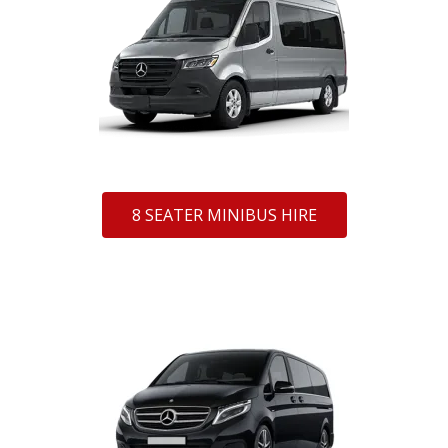
8 SEATER MINIBUS HIRE