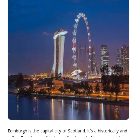
Edinburgh is the capital city of Scotland. It's a historically and