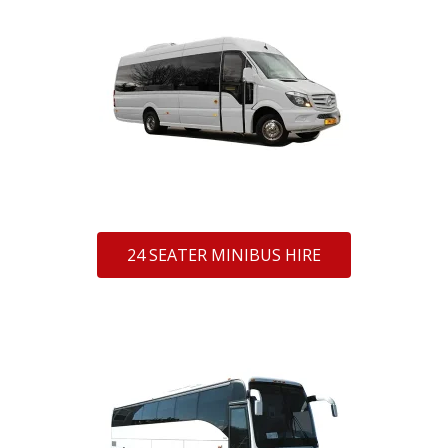
24 SEATER MINIBUS HIRE