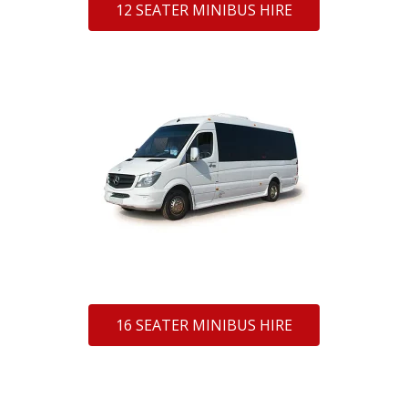
12 SEATER MINIBUS HIRE
16 SEATER MINIBUS HIRE