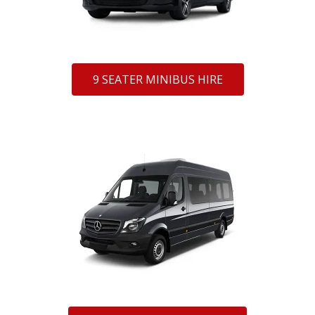
9 SEATER MINIBUS HIRE