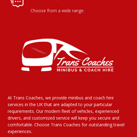
Choose from a wide range.
At Trans Coaches, we provide minibus and coach hire
services in the UK that are adapted to your particular
requirements. Our modern fleet of vehicles, experienced
drivers, and customized service will keep you secure and
comfortable. Choose Trans Coaches for outstanding travel
experiences.