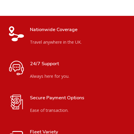
Nationwide Coverage
Travel anywhere in the UK.
24/7 Support
Always here for you.
Secure Payment Options
Ease of transaction.
Fleet Variety