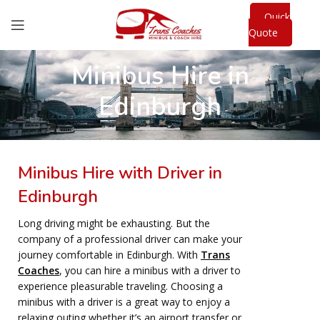
Quick
Quote
Minibus Hire in
Edinburgh
Minibus Hire with Driver in
Edinburgh
Long driving might be exhausting. But the
company of a professional driver can make your
journey comfortable in Edinburgh. With
Trans
Coaches
, you can hire a minibus with a driver to
experience pleasurable traveling. Choosing a
minibus with a driver is a great way to enjoy a
relaxing outing whether it’s an airport transfer or