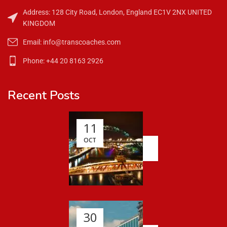
Address: 128 City Road, London, England EC1V 2NX UNITED
KINGDOM
Email: info@transcoaches.com
Phone: +44 20 8163 2926
Recent Posts
11
OCT
30